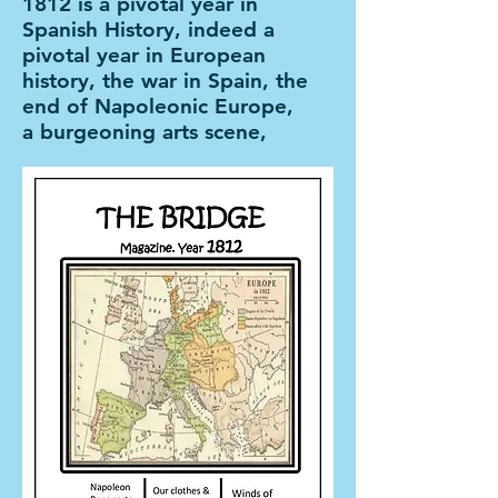
1812 is a pivotal year in
Spanish History, indeed a
pivotal year in European
history, the war in Spain, the
end of Napoleonic Europe,
a burgeoning arts scene,