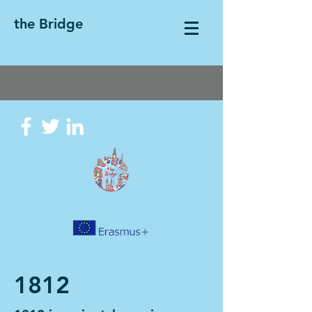
the Bridge
1812