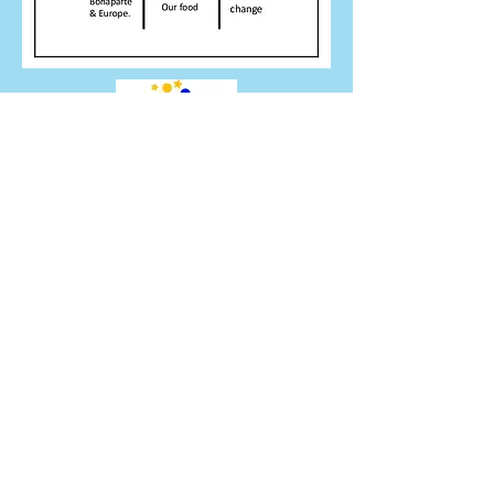
thebridge.erasmus@gmail.com
Peterlee SR8 1AU, UK
©2017 by the Bridge. Proudly created with