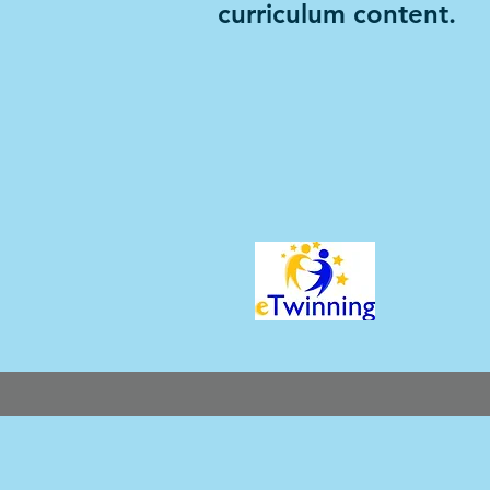
curriculum content.