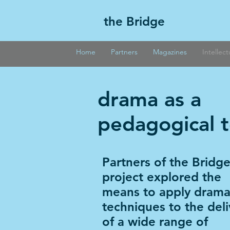
the Bridge
Home
Partners
Magazines
Intellec
drama as a
pedagogical t
Partners of the Bridg
project explored the
means to apply dramat
techniques to the deli
of a wide range of