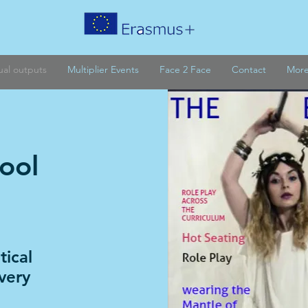
tual outputs
Multiplier Events
Face 2 Face
Contact
Mor
ool
e
ical
very