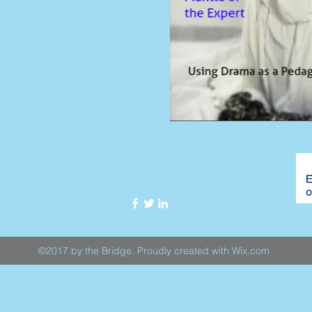
thebridge.erasmus@gmail.com
Peterlee SR8 1AU, UK
©2017 by the Bridge. Proudly created with Wix.com