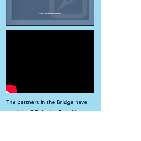
The partners in the Bridge have
used the E Twinning live video
conference to support the
teaching of language in classroom