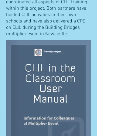
coordinated all aspects of CLIL training
within this project. Both partners have
hosted CLIL activities in their own
schools and have also delivered a CPD
on CLIL during the Building Bridges
multiplier event in Newcastle.