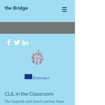
the Bridge
CLIL in the Classroom
The Spanish and Dutch partner have