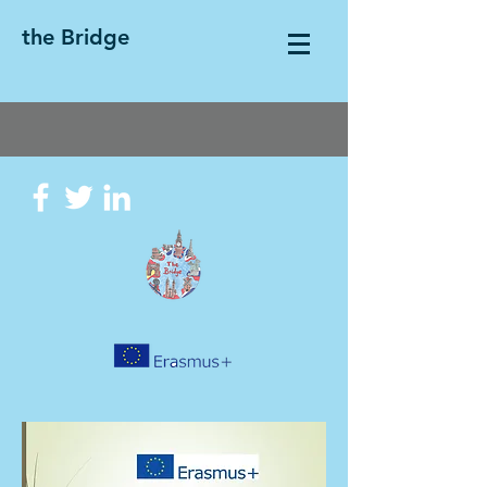
the Bridge