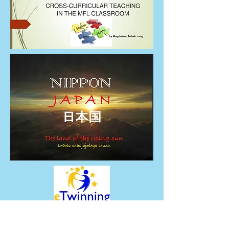
thebridge.erasmus@gmail.com