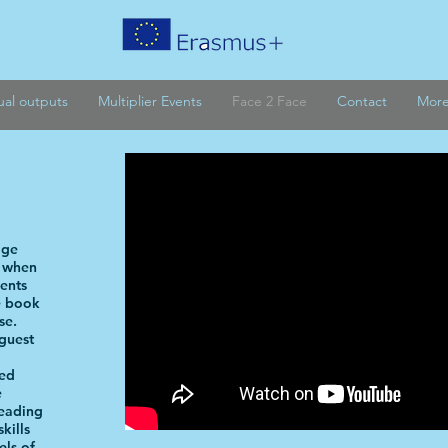
tual outputs
Multiplier Events
Face 2 Face
Contact
Mor
age
t when
dents
e book
se.
guest
red
e
reading
kills
els of