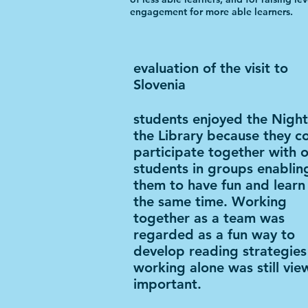
engagement for more able learners.
evaluation of the visit to
Slovenia
students enjoyed the Night
the Library because they c
participate together with 
students in groups enablin
them to have fun and learn
the same time. Working
together as a team was
regarded as a fun way to
develop reading strategies
working alone was still vie
important.