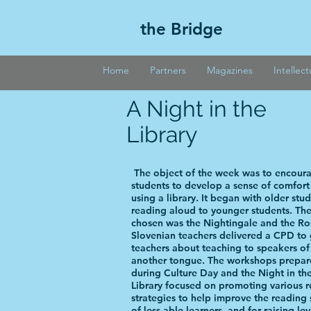
the Bridge
Home
Partners
Magazines
Intellec
A Night in the
Library
The object of the week was to encour
students to develop a sense of comfor
using a library. It began with older stu
reading aloud to younger students. Th
chosen was the Nightingale and the Ro
Slovenian teachers delivered a CPD to 
teachers about teaching to speakers of
another tongue. The workshops prepa
during Culture Day and the Night in th
Library focused on promoting various 
strategies to help improve the reading s
of less able learners, and for raising lev