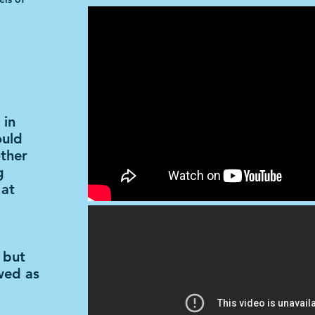
 in
ould
other
g
 at
 but
wed as