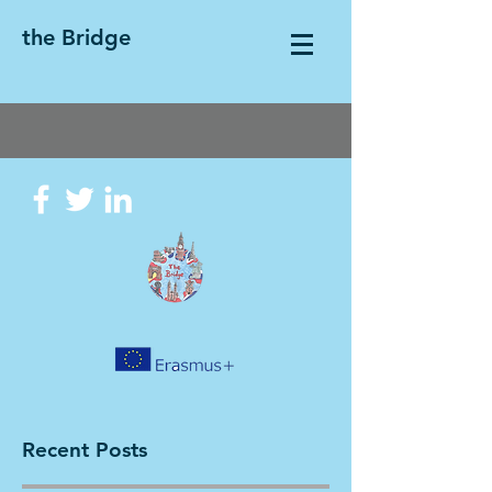
the Bridge
Recent Posts