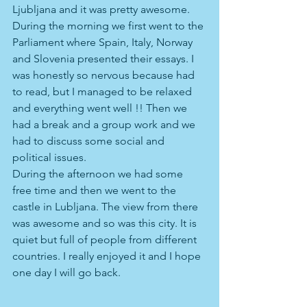
Ljubljana and it was pretty awesome. 
During the morning we first went to the 
Parliament where Spain, Italy, Norway 
and Slovenia presented their essays. I 
was honestly so nervous because had 
to read, but I managed to be relaxed 
and everything went well !! Then we 
had a break and a group work and we 
had to discuss some social and 
political issues.
During the afternoon we had some 
free time and then we went to the 
castle in Lubljana. The view from there 
was awesome and so was this city. It is 
quiet but full of people from different 
countries. I really enjoyed it and I hope 
one day I will go back.