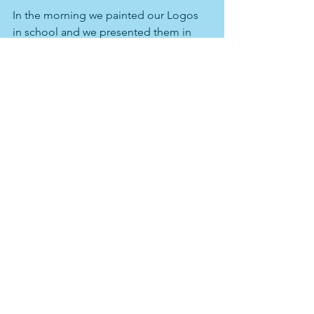
In the morning we painted our Logos 
in school and we presented them in 
the local supermarket. In the afternoon 
we went by bus to Postojna cave which 
was realoly beautiful. After we visited 
the Predjama castle which was located 
in a cave. After that we went back to 
our host families it was an interesting 
and beautiful day.
Comments