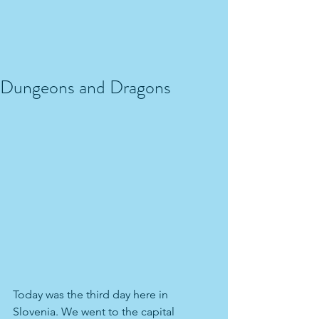
Dungeons and Dragons
Today was the third day here in 
Slovenia. We went to the capital 