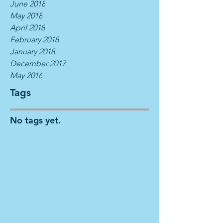
June 2018
May 2018
April 2018
February 2018
January 2018
December 2017
May 2016
Tags
No tags yet.