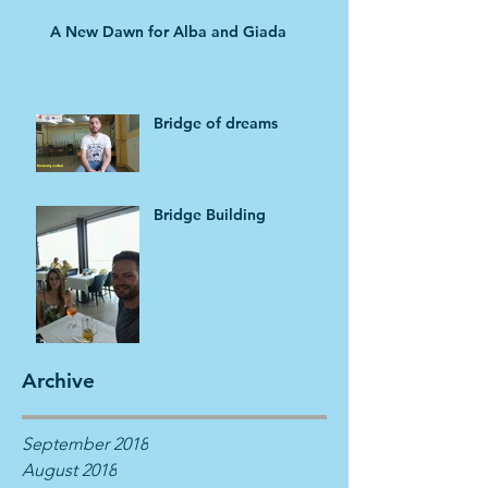
A New Dawn for Alba and Giada
Bridge of dreams
Bridge Building
Archive
September 2018
August 2018